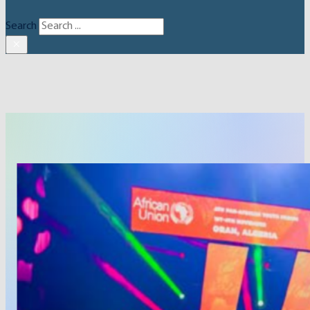
Search
×