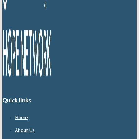
Quick links
Home
About Us