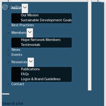
Home
Ho
About
Our Mission
Sustainable Development Goals
Best Practices
Members
Hope Network Members
Testimonials
News
Events
Resources
Publications
FAQs
Logos & Brand Guidelines
Contact
Search site