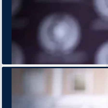
HOPE Network Hosts Global Youth
Event Date: August 1, 2024
Location: New York, USA
New initiative aims to foster entrepreneurship and sustainabil
HOPE Network is excited to announce the Global Youth Leader
summit will focus on youth-driven solutions to challenges su
Press Details
HOPE Network and UNDP Partner for 
Event Date: September 12, 2024
Location: Johannesburg, South Africa