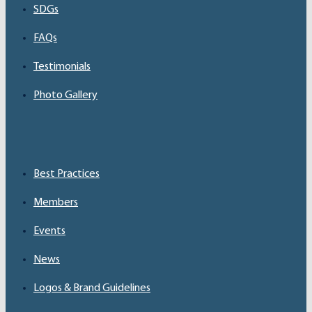
SDGs
FAQs
Testimonials
Photo Gallery
Best Practices
Members
Events
News
Logos & Brand Guidelines