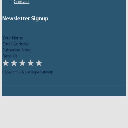
Contact
Newsletter Signup
Subscribe Now
Rate Us
Copyright 2026 © Hope Network