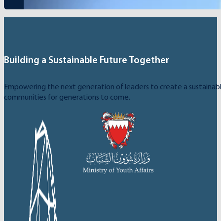
Building a Sustainable Future Together
Empowering the next generation of leaders to create a sustainable
communities for generations to come.