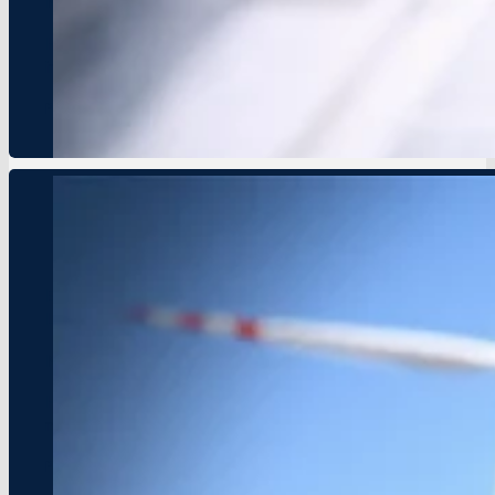
New partnership aims to promote green entrepreneurship and
HOPE Network is proud to announce a strategic partnership 
initiative is set to empower youth to lead the fight against 
Press Details
HOPE Network Launches Youth E
Event Date: October 2, 2024
Location: Nairobi, Kenya
New initiative aims to foster entrepreneurship and sustainabil
HOPE Network is excited to announce the launch of a new Yo
needed to develop sustainable businesses and initiatives that
Press Details