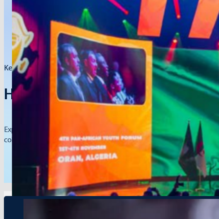
Key events, global initiatives, and partnerships.
Hope Network Press Releases
Explore our official press releases to learn about Hope Network’s 
collaboration across borders.