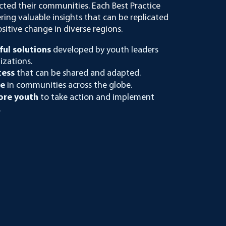
cted their communities. Each Best Practice
ering valuable insights that can be replicated
ositive change in diverse regions.
ful solutions
developed by youth leaders
izations.
cess
that can be shared and adapted.
ge
in communities across the globe.
re youth
to take action and implement
.