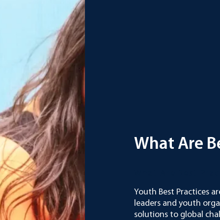
What Are Be
What Are Best Pra
Youth Best Practices ar
leaders and youth org
solutions to global cha