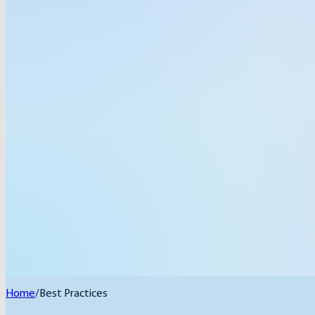
Home
/
Best Practices