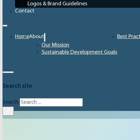
Logos & Brand Guidelines
Contact
Home
About
Best Prac
Our Mission
Sustainable Development Goals
Search site
Search
×