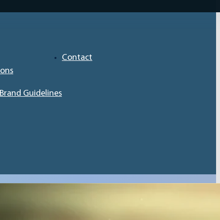
Contact
ions
Brand Guidelines