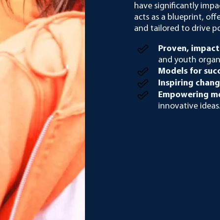
have significantly impa
acts as a blueprint, off
and tailored to drive p
Proven, impact
and youth organ
Models for suc
Inspiring chan
Empowering mo
innovative ideas