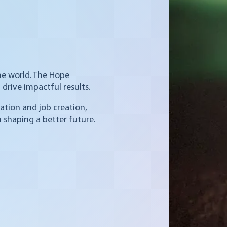
he world. The Hope
drive impactful results.
ation and job creation,
 shaping a better future.