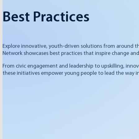
Best Practices
Explore innovative, youth-driven solutions from around t
Network showcases best practices that inspire change and 
From civic engagement and leadership to upskilling, innov
these initiatives empower young people to lead the way in