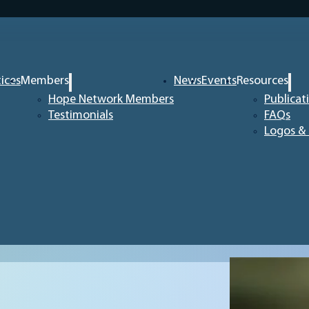
tices
Members
News
Events
Resources
Hope Network Members
Publicat
Testimonials
FAQs
Logos & 