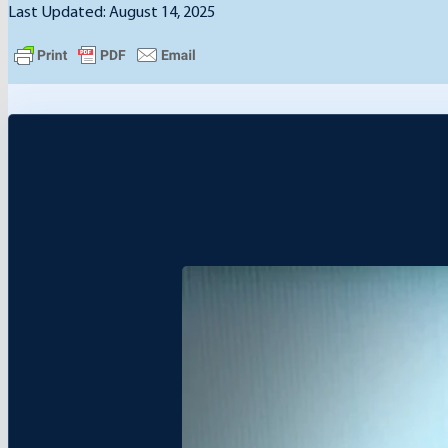
Last Updated: August 14, 2025