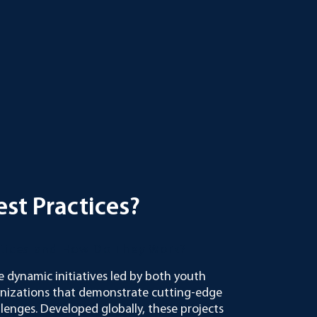
st Practices?
ctices and How Do They Work?
e dynamic initiatives led by both youth
anizations that demonstrate cutting-edge
llenges. Developed globally, these projects