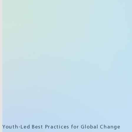
Youth-Led Best Practices for Global Change