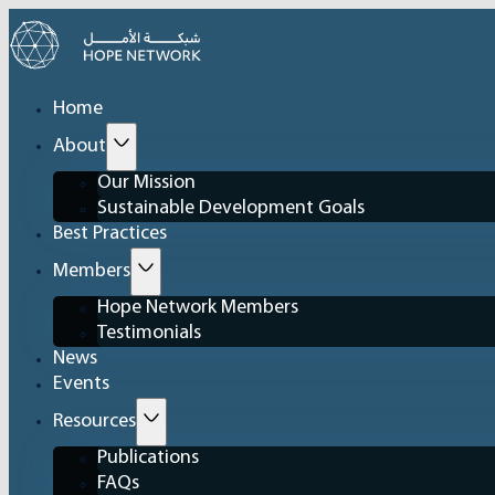
Home
About
Our Mission
Sustainable Development Goals
Best Practices
Members
Hope Network Members
Testimonials
News
Events
Resources
Publications
FAQs