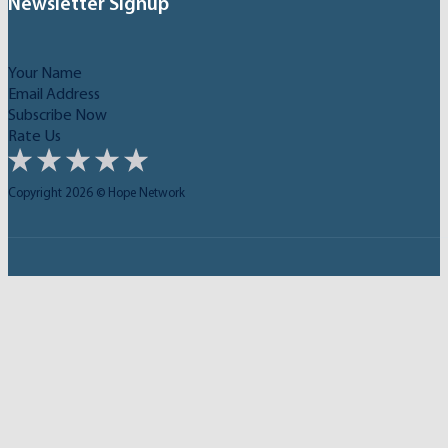
Newsletter Signup
Subscribe Now
Rate Us
Copyright 2026 © Hope Network