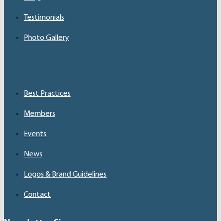
Testimonials
Photo Gallery
Best Practices
Members
Events
News
Logos & Brand Guidelines
Contact