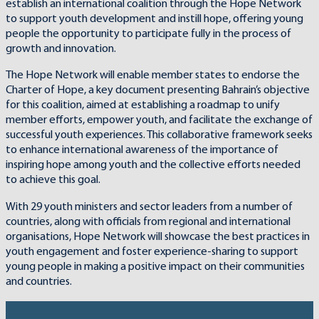
establish an international coalition through the Hope Network
to support youth development and instill hope, offering young
people the opportunity to participate fully in the process of
growth and innovation.
The Hope Network will enable member states to endorse the
Charter of Hope, a key document presenting Bahrain’s objective
for this coalition, aimed at establishing a roadmap to unify
member efforts, empower youth, and facilitate the exchange of
successful youth experiences. This collaborative framework seeks
to enhance international awareness of the importance of
inspiring hope among youth and the collective efforts needed
to achieve this goal.
With 29 youth ministers and sector leaders from a number of
countries, along with officials from regional and international
organisations, Hope Network will showcase the best practices in
youth engagement and foster experience-sharing to support
young people in making a positive impact on their communities
and countries.