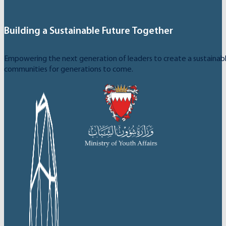
Building a Sustainable Future Together
Empowering the next generation of leaders to create a sustainable
communities for generations to come.