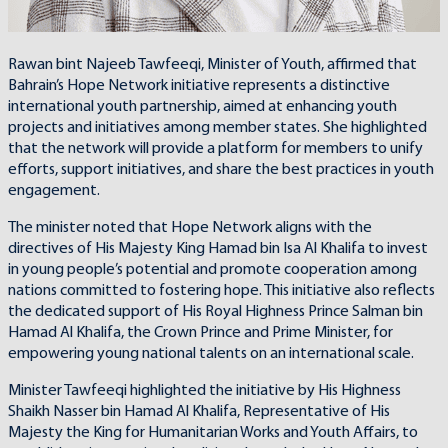
Rawan bint Najeeb Tawfeeqi, Minister of Youth, affirmed that
Bahrain’s Hope Network initiative represents a distinctive
international youth partnership, aimed at enhancing youth
projects and initiatives among member states. She highlighted
that the network will provide a platform for members to unify
efforts, support initiatives, and share the best practices in youth
engagement.
The minister noted that Hope Network aligns with the
directives of His Majesty King Hamad bin Isa Al Khalifa to invest
in young people’s potential and promote cooperation among
nations committed to fostering hope. This initiative also reflects
the dedicated support of His Royal Highness Prince Salman bin
Hamad Al Khalifa, the Crown Prince and Prime Minister, for
empowering young national talents on an international scale.
Minister Tawfeeqi highlighted the initiative by His Highness
Shaikh Nasser bin Hamad Al Khalifa, Representative of His
Majesty the King for Humanitarian Works and Youth Affairs, to