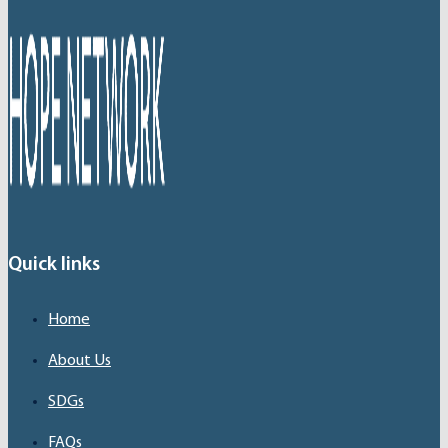
Quick links
Home
About Us
SDGs
FAQs