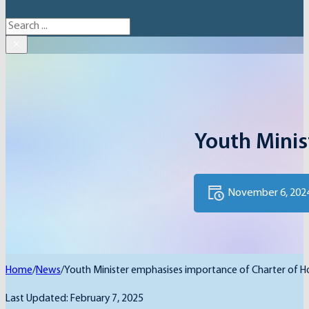
Search
×
Youth Minis
November 6, 202
Home
/
News
/
Youth Minister emphasises importance of Charter of 
Last Updated: February 7, 2025