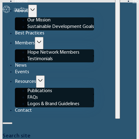
Home
Ho
About
Our Mission
Sustainable Development Goals
Best Practices
Members
Hope Network Members
Testimonials
News
Events
Resources
Publications
FAQs
Logos & Brand Guidelines
Contact
Search site