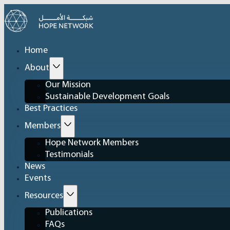
Home
About
Our Mission
Sustainable Development Goals
Best Practices
Members
Hope Network Members
Testimonials
News
Events
Resources
Publications
FAQs