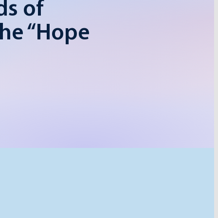
ds of
the “Hope