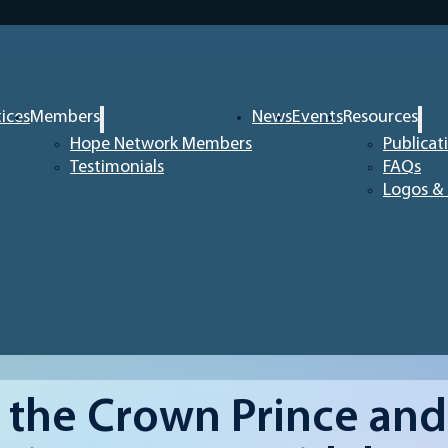
tices
Members
News
Events
Resources
Hope Network Members
Publicat
Testimonials
FAQs
Logos & 
the Crown Prince and