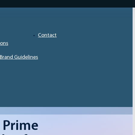
Contact
ions
Brand Guidelines
 Prime