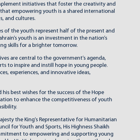
lement initiatives that foster the creativity and
f that empowering youth is a shared international
s, and cultures.
s of the youth represent half of the present and
ahrain’s youth is an investment in the nation’s
ng skills for a brighter tomorrow.
ives are central to the government’s agenda,
s to inspire and instill hope in young people.
ces, experiences, and innovative ideas,
his best wishes for the success of the Hope
eration to enhance the competitiveness of youth
ibility.
 Majesty the King’s Representative for Humanitarian
cil for Youth and Sports, His Highness Shaikh
 commitment to empowering and supporting young