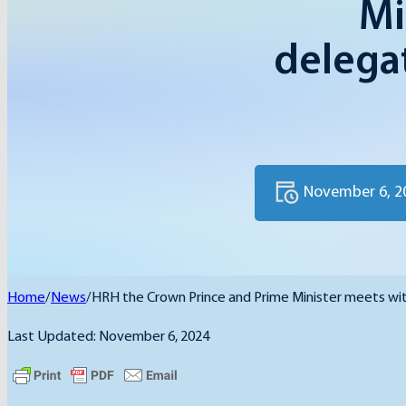
Mi
delegat
November 6, 2
Home
/
News
/
HRH the Crown Prince and Prime Minister meets wit
Last Updated: November 6, 2024