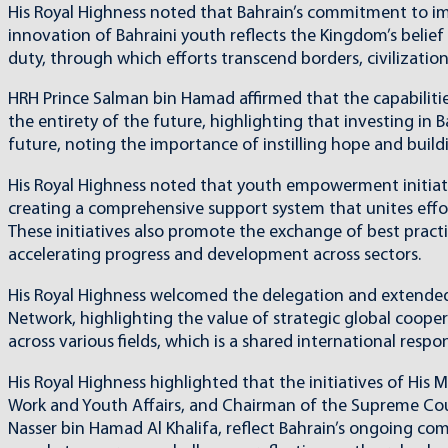
His Royal Highness noted that Bahrain’s commitment to imp
innovation of Bahraini youth reflects the Kingdom’s belie
duty, through which efforts transcend borders, civilization
HRH Prince Salman bin Hamad affirmed that the capabilitie
the entirety of the future, highlighting that investing in B
future, noting the importance of instilling hope and buildi
His Royal Highness noted that youth empowerment initiat
creating a comprehensive support system that unites effort
These initiatives also promote the exchange of best practi
accelerating progress and development across sectors.
His Royal Highness welcomed the delegation and extended 
Network, highlighting the value of strategic global coop
across various fields, which is a shared international respons
His Royal Highness highlighted that the initiatives of His
Work and Youth Affairs, and Chairman of the Supreme Coun
Nasser bin Hamad Al Khalifa, reflect Bahrain’s ongoing