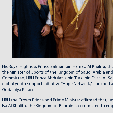
His Royal Highness Prince Salman bin Hamad Al Khalifa, th
the Minister of Sports of the Kingdom of Saudi Arabia an
Committee, HRH Prince Abdulaziz bin Turki bin Faisal Al-Sa
global youth support initiative “Hope Network,” launched 
Gudaibiya Palace.
HRH the Crown Prince and Prime Minister affirmed that, u
Isa Al Khalifa, the Kingdom of Bahrain is committed to emp