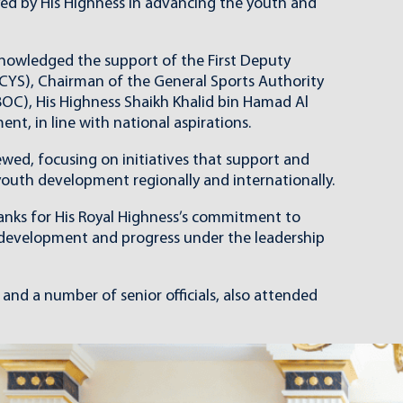
yed by His Highness in advancing the youth and
knowledged the support of the First Deputy
CYS), Chairman of the General Sports Authority
OC), His Highness Shaikh Khalid bin Hamad Al
t, in line with national aspirations.
wed, focusing on initiatives that support and
outh development regionally and internationally.
thanks for His Royal Highness’s commitment to
r development and progress under the leadership
nd a number of senior officials, also attended