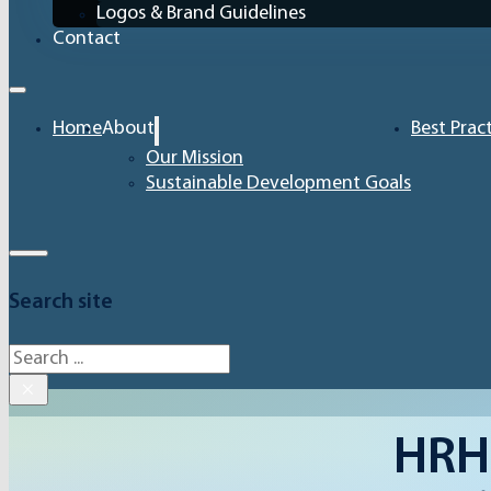
Logos & Brand Guidelines
Contact
Home
About
Best Prac
Our Mission
Sustainable Development Goals
Search site
Search
×
HRH 