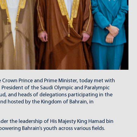
e Crown Prince and Prime Minister, today met with
d President of the Saudi Olympic and Paralympic
ud, and heads of delegations participating in the
and hosted by the Kingdom of Bahrain, in
nder the leadership of His Majesty King Hamad bin
owering Bahrain’s youth across various fields.