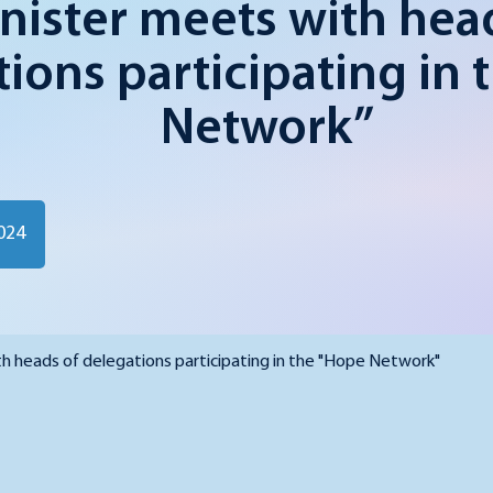
nister meets with hea
ions participating in 
Network”
024
h heads of delegations participating in the "Hope Network"