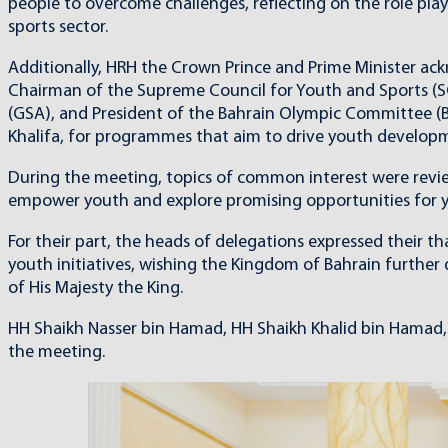
people to overcome challenges, reflecting on the role pla
sports sector.
Additionally, HRH the Crown Prince and Prime Minister ac
Chairman of the Supreme Council for Youth and Sports (S
(GSA), and President of the Bahrain Olympic Committee (B
Khalifa, for programmes that aim to drive youth developmen
During the meeting, topics of common interest were revie
empower youth and explore promising opportunities for y
For their part, the heads of delegations expressed their 
youth initiatives, wishing the Kingdom of Bahrain furthe
of His Majesty the King.
HH Shaikh Nasser bin Hamad, HH Shaikh Khalid bin Hamad, a
the meeting.