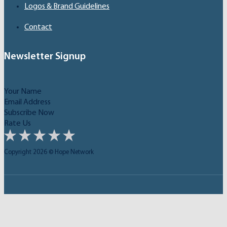
Logos & Brand Guidelines
Contact
Newsletter Signup
Subscribe Now
Rate Us
Copyright 2026 © Hope Network