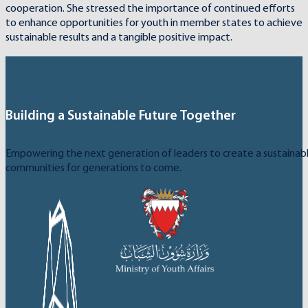
cooperation. She stressed the importance of continued efforts
to enhance opportunities for youth in member states to achieve
sustainable results and a tangible positive impact.
Building a Sustainable Future Together
Empowering the next generation of leaders to create a sustainable
communities for generations to come.