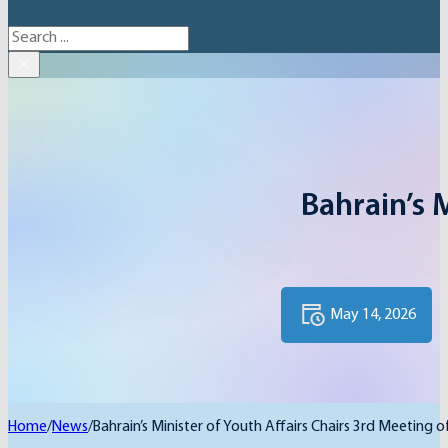
Search
×
Bahrain’s 
May 14, 2026
Home
/
News
/
Bahrain’s Minister of Youth Affairs Chairs 3rd Meeting