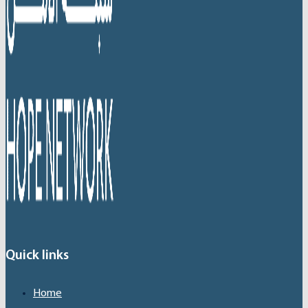
Quick links
Home