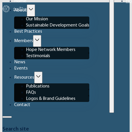
Home
Ho
About
Our Mission
Sustainable Development Goals
Best Practices
Members
Hope Network Members
Testimonials
News
Events
Resources
Publications
FAQs
Logos & Brand Guidelines
Contact
Search site