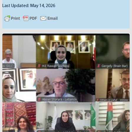
Last Updated: May 14, 2026