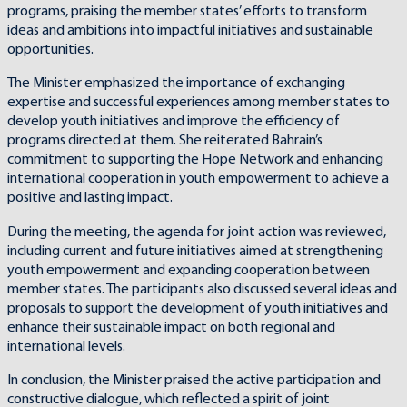
programs, praising the member states’ efforts to transform
ideas and ambitions into impactful initiatives and sustainable
opportunities.
The Minister emphasized the importance of exchanging
expertise and successful experiences among member states to
develop youth initiatives and improve the efficiency of
programs directed at them. She reiterated Bahrain’s
commitment to supporting the Hope Network and enhancing
international cooperation in youth empowerment to achieve a
positive and lasting impact.
During the meeting, the agenda for joint action was reviewed,
including current and future initiatives aimed at strengthening
youth empowerment and expanding cooperation between
member states. The participants also discussed several ideas and
proposals to support the development of youth initiatives and
enhance their sustainable impact on both regional and
international levels.
In conclusion, the Minister praised the active participation and
constructive dialogue, which reflected a spirit of joint