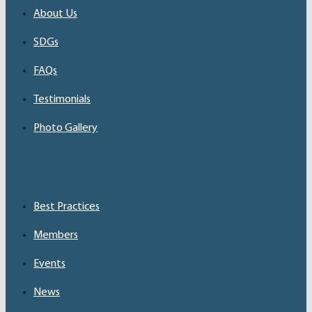
About Us
SDGs
FAQs
Testimonials
Photo Gallery
Best Practices
Members
Events
News