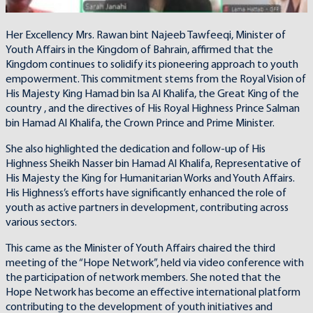
Her Excellency Mrs. Rawan bint Najeeb Tawfeeqi, Minister of
Youth Affairs in the Kingdom of Bahrain, affirmed that the
Kingdom continues to solidify its pioneering approach to youth
empowerment. This commitment stems from the Royal Vision of
His Majesty King Hamad bin Isa Al Khalifa, the Great King of the
country , and the directives of His Royal Highness Prince Salman
bin Hamad Al Khalifa, the Crown Prince and Prime Minister.
She also highlighted the dedication and follow-up of His
Highness Sheikh Nasser bin Hamad Al Khalifa, Representative of
His Majesty the King for Humanitarian Works and Youth Affairs.
His Highness’s efforts have significantly enhanced the role of
youth as active partners in development, contributing across
various sectors.
This came as the Minister of Youth Affairs chaired the third
meeting of the “Hope Network”, held via video conference with
the participation of network members. She noted that the
Hope Network has become an effective international platform
contributing to the development of youth initiatives and