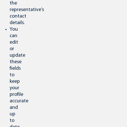
the
representative’s
contact
details.
You
can
edit
or
update
these
fields
to
keep
your
profile
accurate
and
up
to