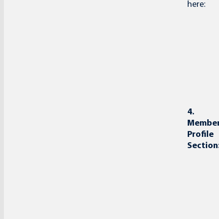
here:
4.
Membe
Profile
Section