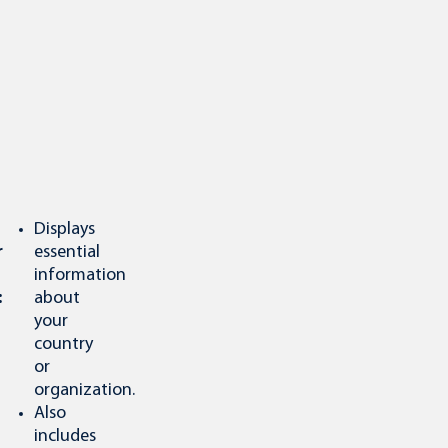
Displays
r
essential
information
:
about
your
country
or
organization.
Also
includes