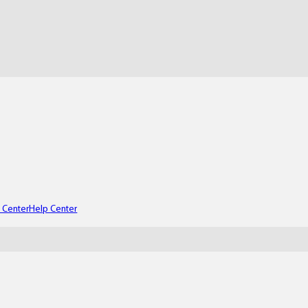
t Center
Help Center