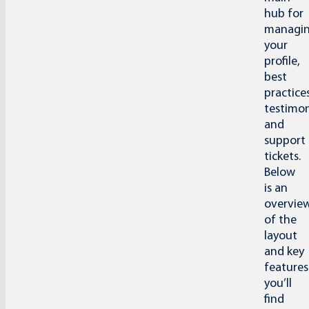
hub for
managi
your
profile,
best
practices
testimon
and
support
tickets.
Below
is an
overvie
of the
layout
and key
features
you’ll
find