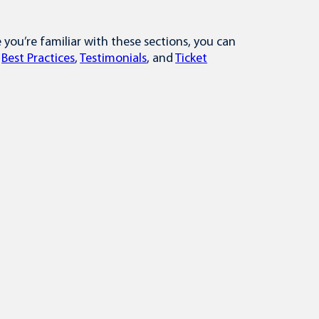
ou’re familiar with these sections, you can
,
Best Practices
,
Testimonials
, and
Ticket