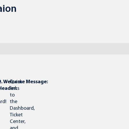
aion
e
1.
2. Welcome Message:
Quick
Header:
links
to
rd!
the
Dashboard,
Ticket
Center,
and