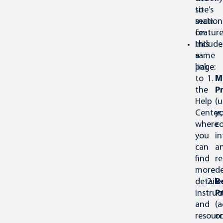
site’s
to
main
section
feature
on
Include
this
a
same
link
page:
to
M
the
Pr
Help
(
Center,
y
where
c
you
i
can
a
find
re
more
de
detaile
B
instruc
P
and
(
resourc
or