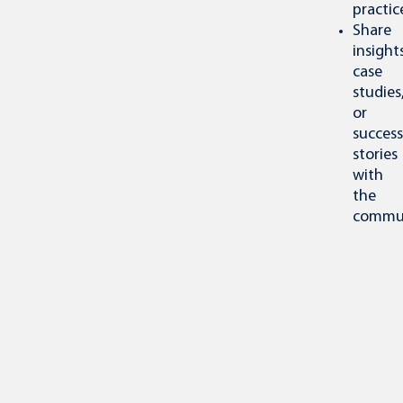
practic
Share
insights
case
studies
or
success
stories
with
the
commun