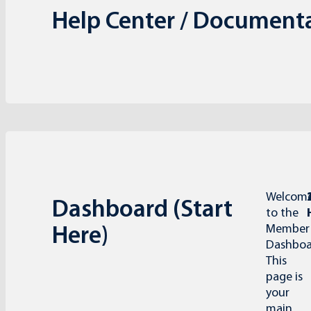
Help Center / Document
Welcom
Dashboard (Start
to the
Member
Here)
Dashboa
This
page is
your
main