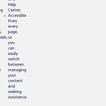
Help
ng
Center.
Accessible
from
every
,
page,
ials,
so
you
can
easily
switch
between
w
managing
your
content
and
seeking
assistance.