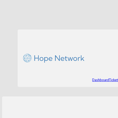
Dashboard
Ticke