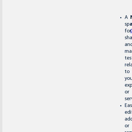
A
sp
for
sha
an
ma
tes
rel
to
yo
exp
or
ser
Eas
edi
add
or