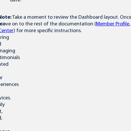
date.
Note:
Take a moment to review the Dashboard layout. Once y
ace
move on to the rest of the documentation (
Member Profile
Center
) for more specific instructions.
ring
d
naging
timonials
ated
ur
eriences
vices.
ily
t,
,