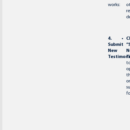
works:
o
r
de
4.
C
Submit
“
New
N
Testimoni
T
t
o
t
o
s
f