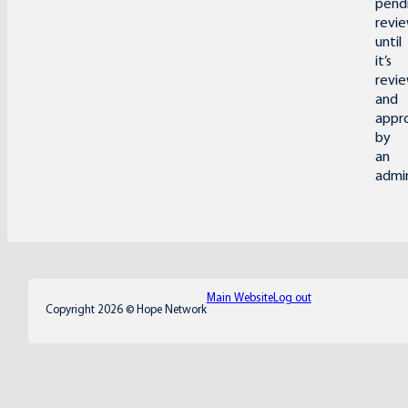
pend
revi
until
it’s
revi
and
appr
by
an
admin
Main Website
Log out
Copyright 2026 © Hope Network