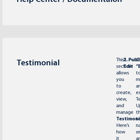
This
1.
2. Pub
C
Testimonial
section
Edit
“
allows
t
you
m
to
a
create,
e
view,
T
and
U
manage
t
Testimoni
t
Here’s
n
how
o
it
a