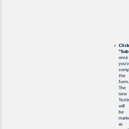
Clic
“Sub
once
you’
comp
the
form.
The
new
Testi
will
be
mark
as