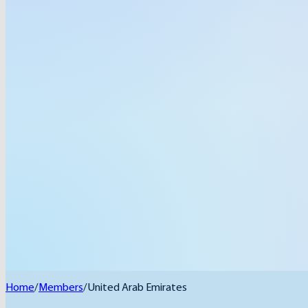
Home
/
Members
/
United Arab Emirates