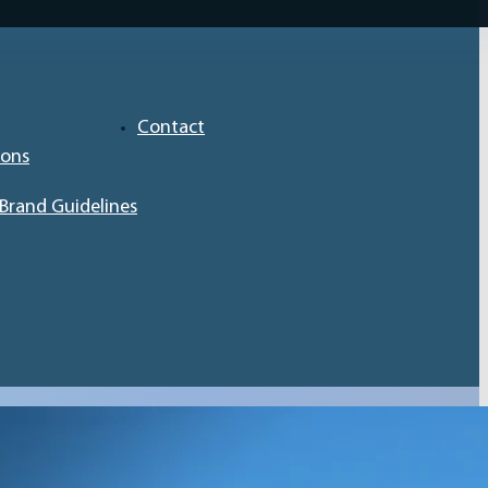
Contact
ions
Brand Guidelines