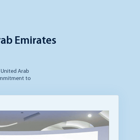
rab Emirates
y United Arab
commitment to