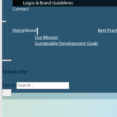
Logos & Brand Guidelines
Contact
Home
About
Best Prac
Our Mission
Sustainable Development Goals
Search site
Search
×