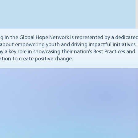
ng in the Global Hope Network is represented by a dedicate
 about empowering youth and driving impactful initiatives.
y a key role in showcasing their nation’s Best Practices and
ation to create positive change.