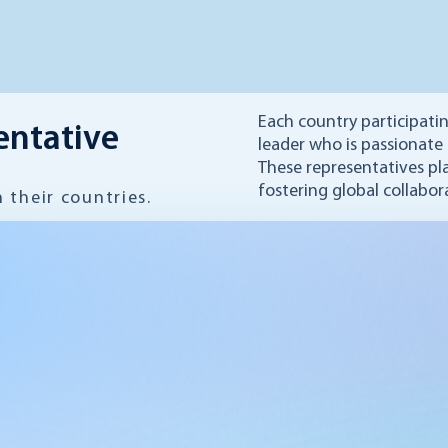
Each country participati
entative
leader who is passionate
These representatives pla
fostering global collabor
their countries.