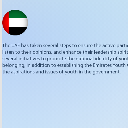
The UAE has taken several steps to ensure the active part
listen to their opinions, and enhance their leadership spiri
several initiatives to promote the national identity of yout
belonging, in addition to establishing the Emirates Youth
the aspirations and issues of youth in the government.