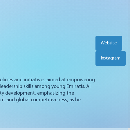
Website
Instagram
 policies and initiatives aimed at empowering
leadership skills among young Emiratis. Al
ity development, emphasizing the
ent and global competitiveness, as he