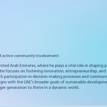
d active community involvement.
United Arab Emirates, where he plays a vital role in shaping
 he focuses on fostering innovation, entrepreneurship, and 
th participation in decision-making processes and commun
ligns with the UAE's broader goals of sustainable developm
ger generation to thrive in a dynamic world.