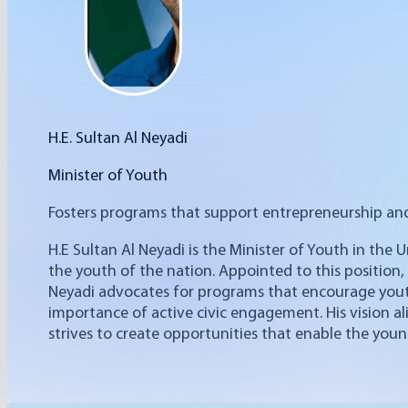
H.E. ‎‎‎‎Sultan Al Neyadi
Minister of Youth‎
Fosters programs that support entrepreneurship an
H.E Sultan Al Neyadi is the Minister of Youth in the 
the youth of the nation. Appointed to this position,
Neyadi advocates for programs that encourage you
importance of active civic engagement. His vision a
strives to create opportunities that enable the youn