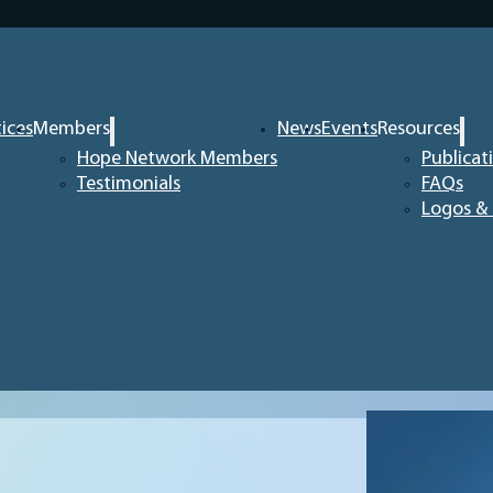
tices
Members
News
Events
Resources
Hope Network Members
Publicat
Testimonials
FAQs
Logos & 