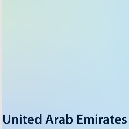
United Arab Emirates