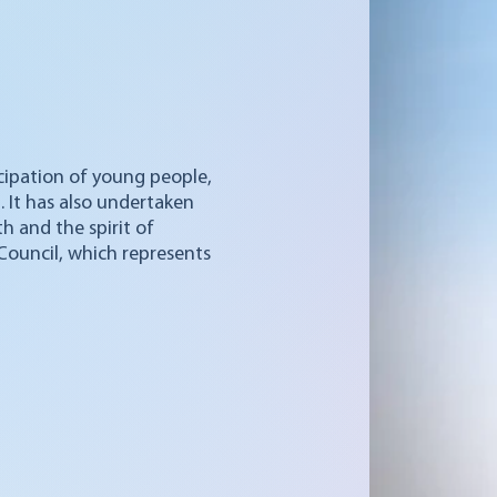
icipation of young people,
t. It has also undertaken
h and the spirit of
 Council, which represents