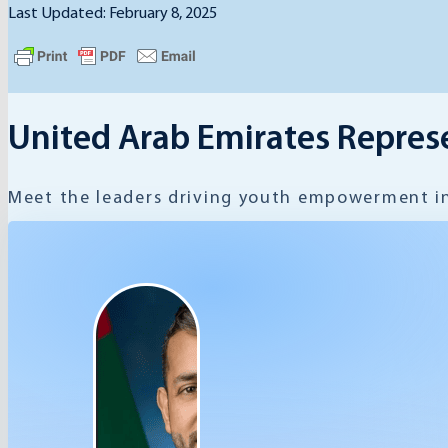
Last Updated: February 8, 2025
United Arab Emirates Repres
Meet the leaders driving youth empowerment in 