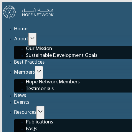
Home
About
Our Mission
Sustainable Development Goals
Best Practices
Members
Hope Network Members
Testimonials
News
Events
Resources
Publications
FAQs