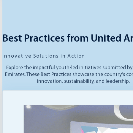
Best Practices from United A
Innovative Solutions in Action
Explore the impactful youth-led initiatives submitted b
Emirates. These Best Practices showcase the country’s 
innovation, sustainability, and leadership.