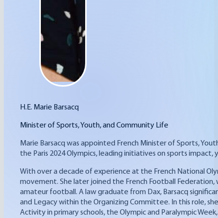
H.E. Marie Barsacq
Minister of Sports, Youth, and Community Life
Marie Barsacq was appointed French Minister of Sports, Yout
the Paris 2024 Olympics, leading initiatives on sports imp
With over a decade of experience at the French National Oly
movement. She later joined the French Football Federation, w
amateur football. A law graduate from Dax, Barsacq significa
and Legacy within the Organizing Committee. In this role, she
Activity in primary schools, the Olympic and Paralympic Week, 