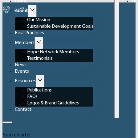
Home
Ho
About
Our Mission
Sustainable Development Goals
Best Practices
Members
Hope Network Members
Testimonials
News
Events
Resources
Publications
FAQs
Logos & Brand Guidelines
Contact
Search site