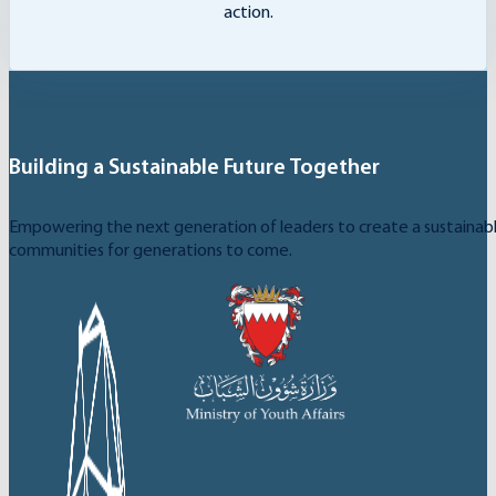
action.
Building a Sustainable Future Together
Empowering the next generation of leaders to create a sustainable
communities for generations to come.