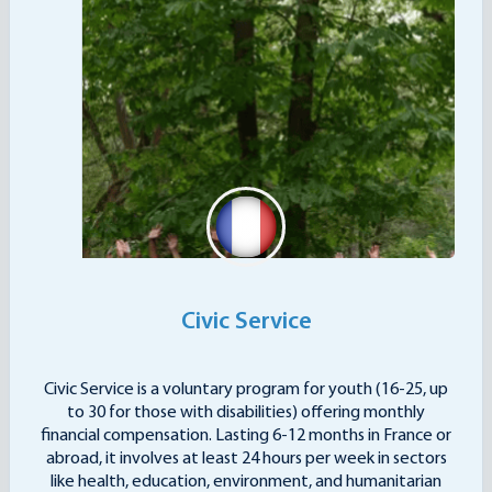
Civic Service
Civic Service is a voluntary program for youth (16-25, up
to 30 for those with disabilities) offering monthly
financial compensation. Lasting 6-12 months in France or
abroad, it involves at least 24 hours per week in sectors
like health, education, environment, and humanitarian