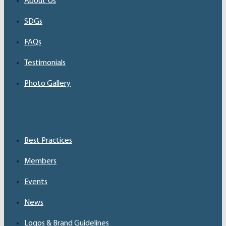
About Us
SDGs
FAQs
Testimonials
Photo Gallery
Best Practices
Members
Events
News
Logos & Brand Guidelines