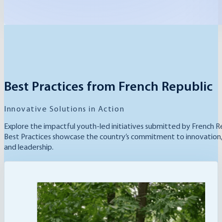
Best Practices from French Republic
Innovative Solutions in Action
Explore the impactful youth-led initiatives submitted by French R
Best Practices showcase the country’s commitment to innovation, s
and leadership.