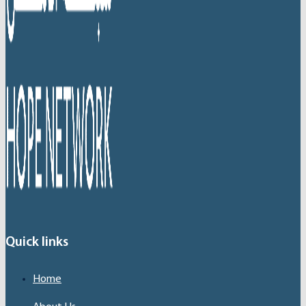
Quick links
Home