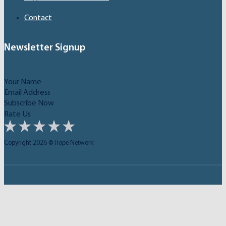
Contact
Newsletter Signup
Subscribe Now
Rate Us
Copyright 2026 © Hope Network