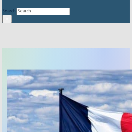
Search
×