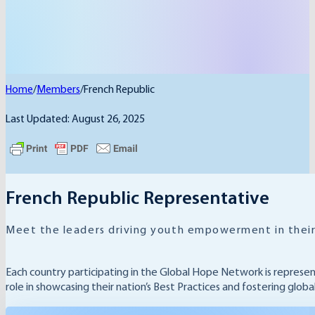
Home
/
Members
/
French Republic
Last Updated: August 26, 2025
French Republic Representative
Meet the leaders driving youth empowerment in their
Each country participating in the Global Hope Network is represe
role in showcasing their nation’s Best Practices and fostering glob