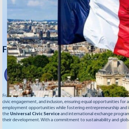
French Republic
France places a strong emphasis on youth empowerment, recognizin
civic engagement, and inclusion, ensuring equal opportunities for a
employment opportunities while fostering entrepreneurship and inn
the
Universal Civic Service
and international exchange programs. 
their development. With a commitment to sustainability and globa