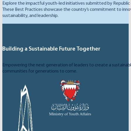
Explore the impactful youth-led initiatives submitted by Republic
These Best Practices showcase the country’s commitment to inno
sustainability, and leadership.
Building a Sustainable Future Together
Empowering the next generation of leaders to create a sustainable
communities for generations to come.