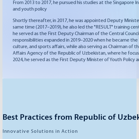
From 2013 to 2017, he pursued his studies at the Singapore I
and youth policy
Shortly thereafter, in 2017, he was appointed Deputy Ministe
same time (2017–2019), he also led the "RESULT" training cen
he served as the First Deputy Chairman of the Central Council 
responsibilities expanded in 2019–2020 when he became the Fi
culture, and sports affairs, while also serving as Chairman o
Affairs Agency of the Republic of Uzbekistan, where he focu
2024, he served as the First Deputy Minister of Youth Policy a
Best Practices from Republic of Uzbe
Innovative Solutions in Action