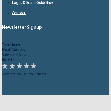
Logos & Brand Guidelines
Contact
Newsletter Signup
Subscribe Now
Rate Us
Copyright 2026 © Hope Network