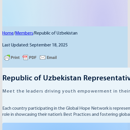
Home
/
Members
/
Republic of Uzbekistan
Last Updated: September 18, 2025
Republic of Uzbekistan Representati
Meet the leaders driving youth empowerment in their
Each country participating in the Global Hope Network is represe
role in showcasing their nation’s Best Practices and fostering glob