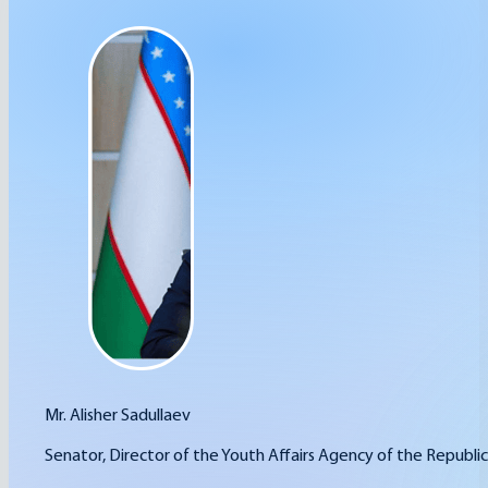
Mr. Alisher Sadullaev
Senator, Director of the Youth Affairs Agency of the Republic