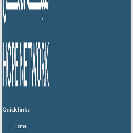
Quick links
Home