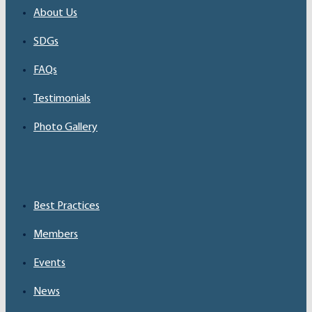
About Us
SDGs
FAQs
Testimonials
Photo Gallery
Best Practices
Members
Events
News