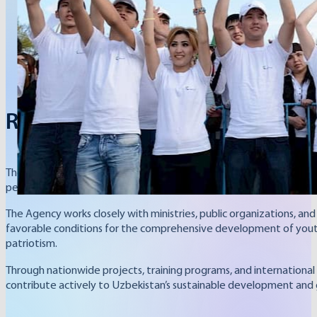
Republic of Uzbekistan
The Youth Affairs Agency of the Republic of Uzbekistan is the cen
people in society, the Agency coordinates state programs and in
The Agency works closely with ministries, public organizations, and 
favorable conditions for the comprehensive development of youth,
patriotism.
Through nationwide projects, training programs, and international
contribute actively to Uzbekistan’s sustainable development and 