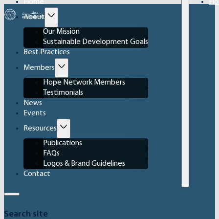
Home
Ho
About
Our Mission
Sustainable Development Goals
Best Practices
Members
Hope Network Members
Testimonials
News
Events
Resources
Publications
FAQs
Logos & Brand Guidelines
Contact
Search site