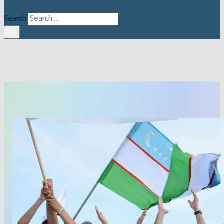
Search
×