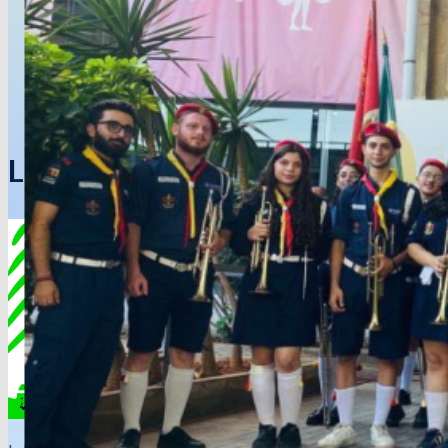
Lebanon