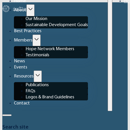
Home
Ho
About
Our Mission
Sustainable Development Goals
Best Practices
Members
Hope Network Members
Testimonials
News
Events
Resources
Publications
FAQs
Logos & Brand Guidelines
Contact
Search site