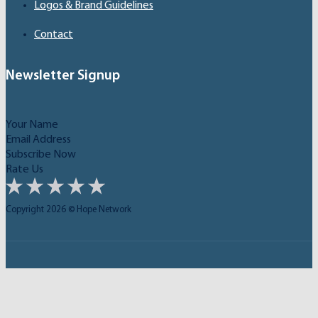
Logos & Brand Guidelines
Contact
Newsletter Signup
Subscribe Now
Rate Us
Copyright 2026 © Hope Network