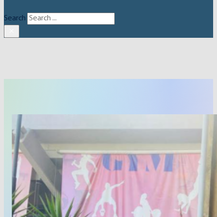
Search
×