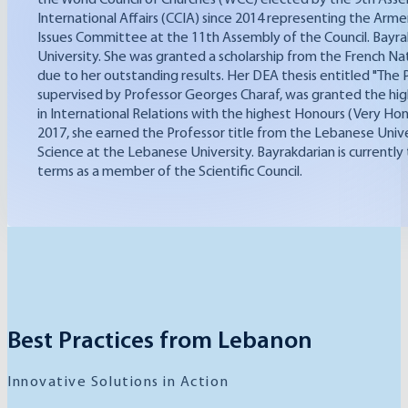
International Affairs (CCIA) since 2014 representing the Arm
Issues Committee at the 11th Assembly of the Council. Bayrakd
University. She was granted a scholarship from the French Nat
due to her outstanding results. Her DEA thesis entitled "The
supervised by Professor Georges Charaf, was granted the hig
in International Relations with the highest Honours (Very Hon
2017, she earned the Professor title from the Lebanese Universi
Science at the Lebanese University. Bayrakdarian is currently
terms as a member of the Scientific Council.
Best Practices from Lebanon
Innovative Solutions in Action