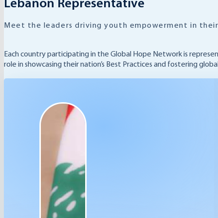
Lebanon Representative
Meet the leaders driving youth empowerment in their
Each country participating in the Global Hope Network is represe
role in showcasing their nation’s Best Practices and fostering glob