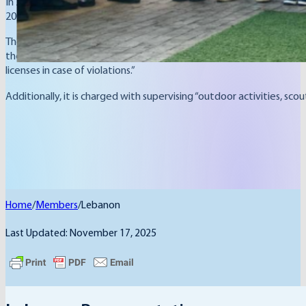
In 2004, the late Prime Minister Rafic Hariri sought to strength
2004.
The Ministry is responsible for “youth and sports affairs, as well as t
the activities of sports, scouting, and youth bodies, committees, a
licenses in case of violations.”
Additionally, it is charged with supervising “outdoor activities, 
Home
/
Members
/
Lebanon
Last Updated: November 17, 2025