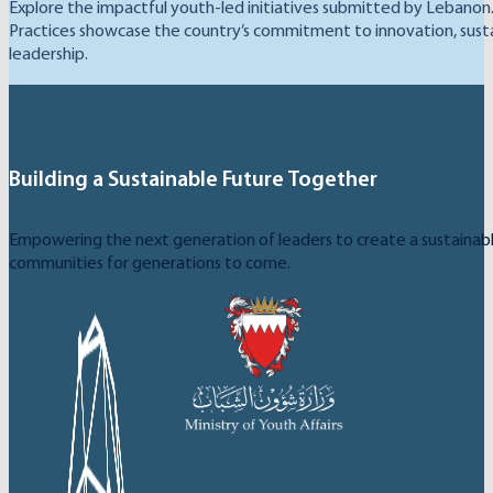
Explore the impactful youth-led initiatives submitted by Lebanon
Practices showcase the country’s commitment to innovation, sustai
leadership.
Building a Sustainable Future Together
Empowering the next generation of leaders to create a sustainable
communities for generations to come.