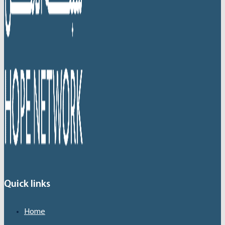
Quick links
Home