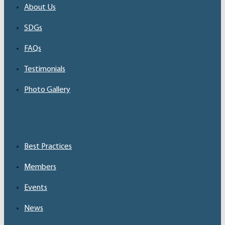
About Us
SDGs
FAQs
Testimonials
Photo Gallery
Best Practices
Members
Events
News