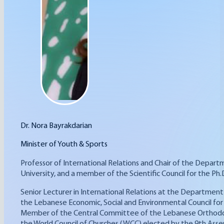
Dr. Nora Bayrakdarian
Minister of Youth & Sports
Professor of International Relations and Chair of the Departm
University, and a member of the Scientific Council for the Ph.
Senior Lecturer in International Relations at the Department 
the Lebanese Economic, Social and Environmental Council for
Member of the Central Committee of the Lebanese Orthodox C
the World Council of Churches (WCC) elected by the 9th Assem