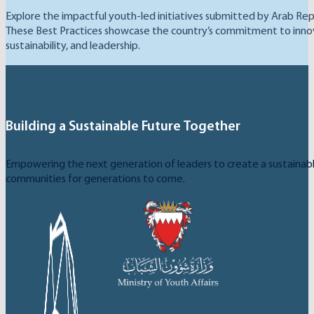
Explore the impactful youth-led initiatives submitted by Arab Rep
These Best Practices showcase the country’s commitment to inno
sustainability, and leadership.
Building a Sustainable Future Together
Empowering the next generation of leaders to create a sustainable
communities for generations to come.