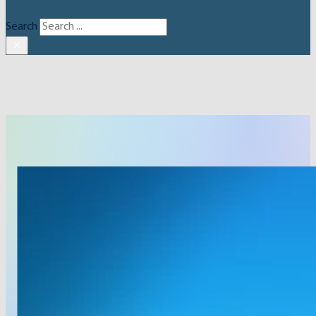
Search
×