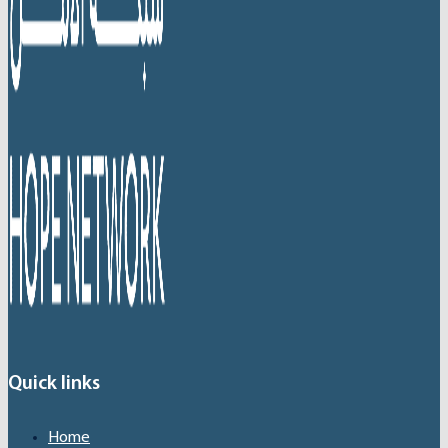
Quick links
Home