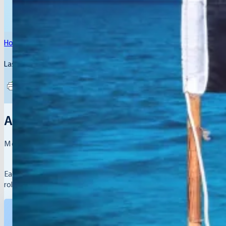
Home
/
Members
/
Arab Republic of Egypt
Last Updated: August 4, 2026
Arab Republic of Egypt Representati
Meet the leaders driving youth empowerment in their
Each country participating in the Global Hope Network is represe
role in showcasing their nation’s Best Practices and fostering glob