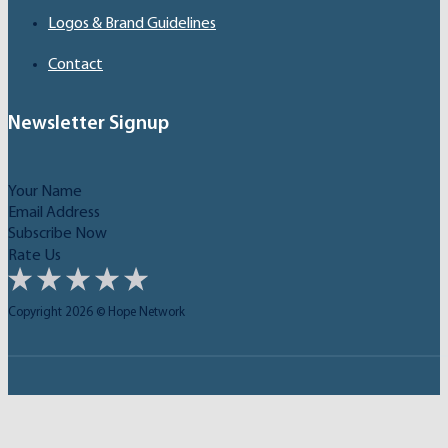
Logos & Brand Guidelines
Contact
Newsletter Signup
Subscribe Now
Rate Us
Copyright 2026 © Hope Network