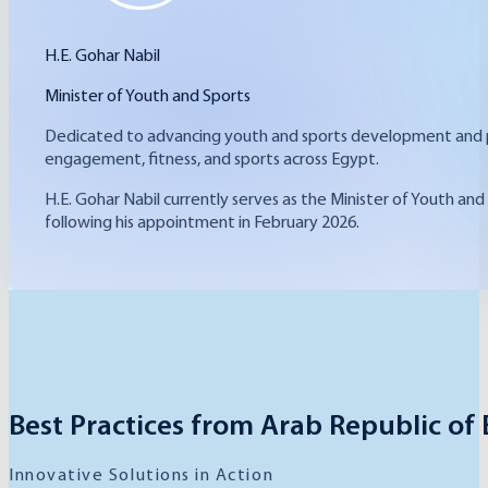
H.E. Gohar Nabil
Minister of Youth and Sports
Dedicated to advancing youth and sports development and pr
engagement, fitness, and sports across Egypt.
H.E. Gohar Nabil currently serves as the Minister of Youth and
following his appointment in February 2026.
Best Practices from Arab Republic of
Innovative Solutions in Action