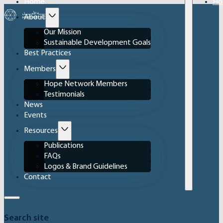
Home
Ho
About
Our Mission
Sustainable Development Goals
Best Practices
Members
Hope Network Members
Testimonials
News
Events
Resources
Publications
FAQs
Logos & Brand Guidelines
Contact
Search site