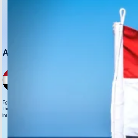
Arab Republic of Egypt
Egypt ensures to provide training for their youth in entrepreneursh
through small and medium enterprises and launching sports invest
institutions.