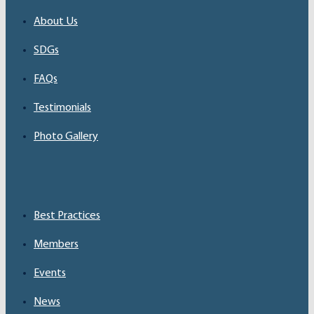
About Us
SDGs
FAQs
Testimonials
Photo Gallery
Best Practices
Members
Events
News