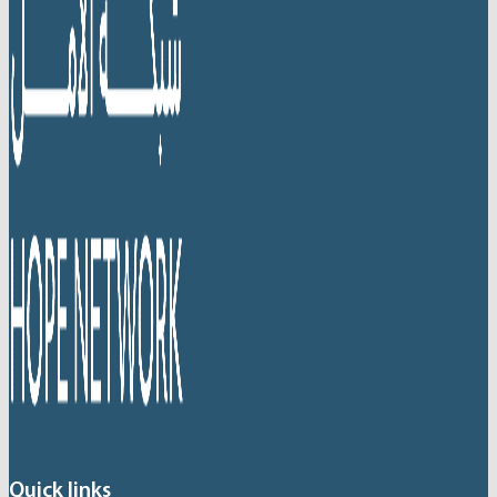
Quick links