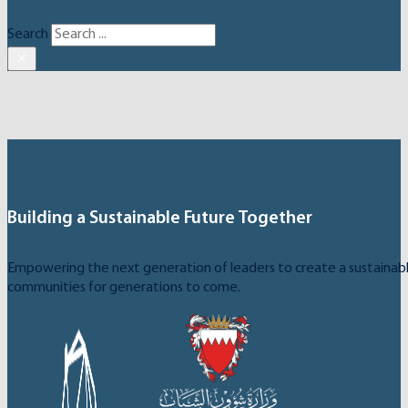
Search
×
Building a Sustainable Future Together
Empowering the next generation of leaders to create a sustainable
communities for generations to come.