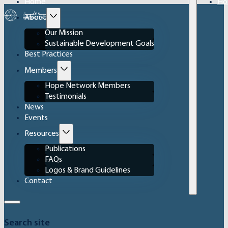
Home
Ho
About
Our Mission
Sustainable Development Goals
Best Practices
Members
Hope Network Members
Testimonials
News
Events
Resources
Publications
FAQs
Logos & Brand Guidelines
Contact
Search site