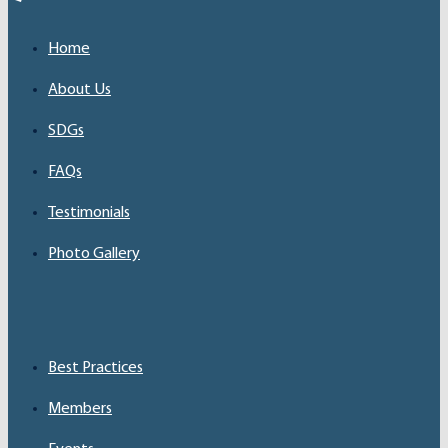
Home
About Us
SDGs
FAQs
Testimonials
Photo Gallery
Best Practices
Members