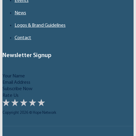
Events
News
Logos & Brand Guidelines
Contact
Newsletter Signup
Subscribe Now
Rate Us
Copyright 2026 © Hope Network