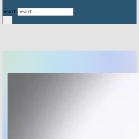
Search
×