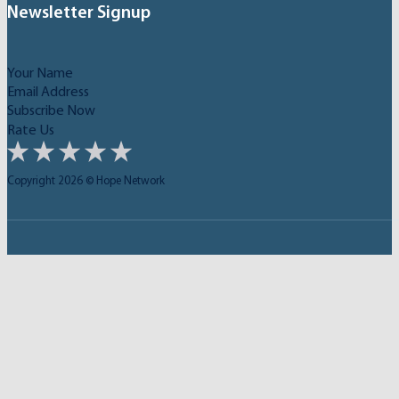
Newsletter Signup
Subscribe Now
Rate Us
Copyright 2026 © Hope Network