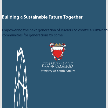
Building a Sustainable Future Together
Empowering the next generation of leaders to create a sustainable
communities for generations to come.