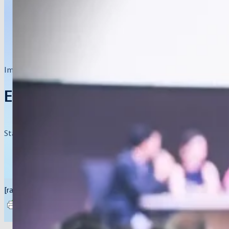
Impactful gatherings, conferences, and summits.
Events
Stay informed about upcoming events that aim to inspire, educat
[rank_math_breadcrumb]