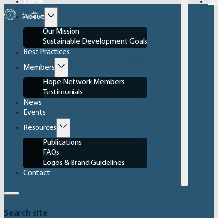
Home
Ho
About
Our Mission
Sustainable Development Goals
Best Practices
Members
Hope Network Members
Testimonials
News
Events
Resources
Publications
FAQs
Logos & Brand Guidelines
Contact
Search site