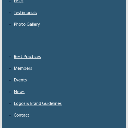
FAQs
Testimonials
Photo Gallery
Best Practices
Members
Events
News
Logos & Brand Guidelines
Contact