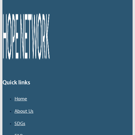
Quick links
Home
About Us
SDGs