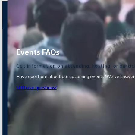
Events FAQs
Get information on attending, hosting, or parti
Have questions about our upcoming events? We’ve answere
Still have questions?
What is the idea of ​​the exhibition?