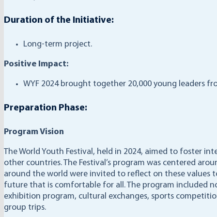
Duration of the Initiative:
Long-term project.
Positive Impact:
WYF 2024 brought together 20,000 young leaders fro
Preparation Phase:
Program Vision
The World Youth Festival, held in 2024, aimed to foster i
other countries. The Festival’s program was centered arou
around the world were invited to reflect on these values
future that is comfortable for all. The program included n
exhibition program, cultural exchanges, sports competitio
group trips.