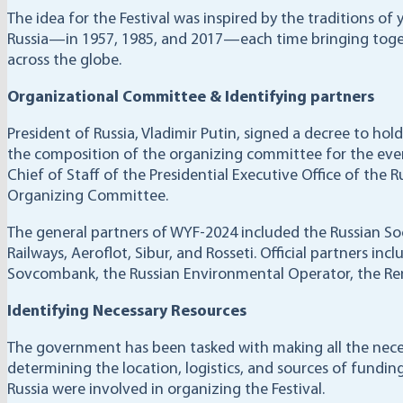
The idea for the Festival was inspired by the traditions of
Russia—in 1957, 1985, and 2017—each time bringing toget
across the globe.
Organizational Committee & Identifying partners
President of Russia, Vladimir Putin, signed a decree to ho
the composition of the organizing committee for the event
Chief of Staff of the Presidential Executive Office of the R
Organizing Committee.
The general partners of WYF-2024 included the Russian Soc
Railways, Aeroflot, Sibur, and Rosseti. Official partners i
Sovcombank, the Russian Environmental Operator, the Ren
Identifying Necessary Resources
The government has been tasked with making all the nece
determining the location, logistics, and sources of funding
Russia were involved in organizing the Festival.