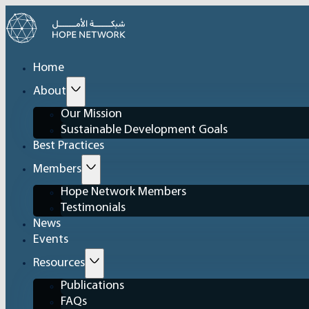
Home
About
Our Mission
Sustainable Development Goals
Best Practices
Members
Hope Network Members
Testimonials
News
Events
Resources
Publications
FAQs