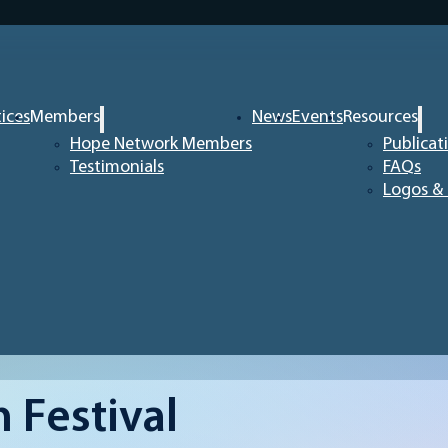
tices
Members
News
Events
Resources
Hope Network Members
Publicat
Testimonials
FAQs
Logos & 
 Festival