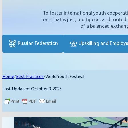
To foster international youth coopera
one that is just, multipolar, and rooted
of a balanced exchang
Russian Federation
Upskilling and Employab
Home
/
Best Practices
/
World Youth Festival
Last Updated: October 9, 2025