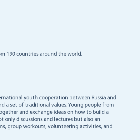
m 190 countries around the world.
nternational youth cooperation between Russia and
nd a set of traditional values. Young people from
 together and exchange ideas on how to build a
ot only discussions and lectures but also an
ns, group workouts, volunteering activities, and