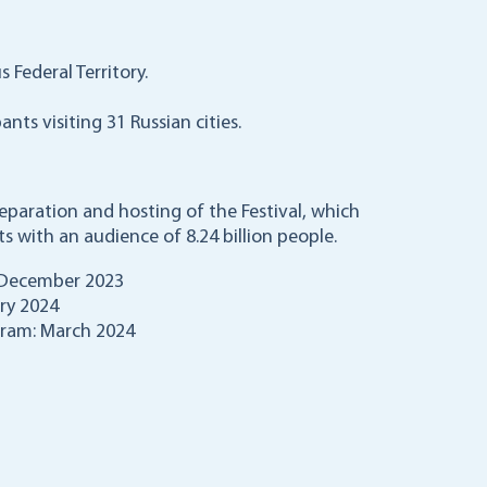
s Federal Territory.
nts visiting 31 Russian cities.
paration and hosting of the Festival, which
 with an audience of 8.24 billion people.
 December 2023
ary 2024
gram: March 2024