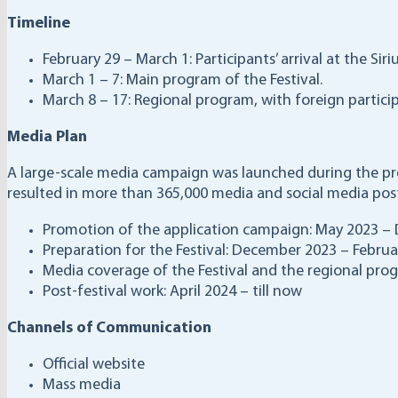
Timeline
February 29 – March 1: Participants’ arrival at the Siriu
March 1 – 7: Main program of the Festival.
March 8 – 17: Regional program, with foreign participa
Media Plan
A large-scale media campaign was launched during the pre
resulted in more than 365,000 media and social media posts
Promotion of the application campaign: May 2023 –
Preparation for the Festival: December 2023 – Febru
Media coverage of the Festival and the regional pro
Post-festival work: April 2024 – till now
Channels of Communication
Official website
Mass media