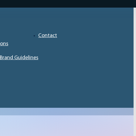
Contact
ions
Brand Guidelines