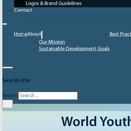
Logos & Brand Guidelines
Contact
Home
About
Best Prac
Our Mission
Sustainable Development Goals
Search site
Search
×
World Youth