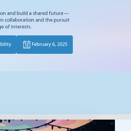
tion and build a shared future—
 in collaboration and the pursuit
e of interests.
ility
February 6, 2025