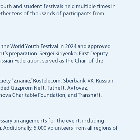
 youth and student festivals held multiple times in
her tens of thousands of participants from
ld the World Youth Festival in 2024 and approved
’s preparation. Sergei Kiriyenko, First Deputy
ussian Federation, served as the Chair of the
iety “Znanie,” Rostelecom, Sberbank, VK, Russian
ncluded Gazprom Neft, Tatneft, Avtovaz,
ova Charitable Foundation, and Transneft.
ssary arrangements for the event, including
. Additionally, 5,000 volunteers from all regions of