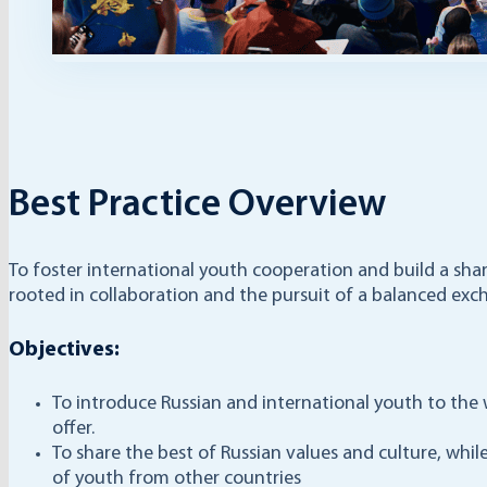
Best Practice Overview
To foster international youth cooperation and build a sha
rooted in collaboration and the pursuit of a balanced exch
Objectives:
To introduce Russian and international youth to the 
offer.
To share the best of Russian values and culture, whil
of youth from other countries