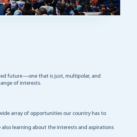
red future—one that is just, multipolar, and
ange of interests.
wide array of opportunities our country has to
e also learning about the interests and aspirations