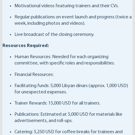
Motivational videos featuring trainers and their CVs.
Regular publications on event launch and progress (twice a
week, including photos and videos).
Live broadcast of the closing ceremony.
Resources Required:
Human Resources: Needed for each organizing
committee, with specific roles and responsibilities.
Financial Resources:
Facilitating funds: 5,000 Libyan dinars (approx. 1,000 USD)
for unexpected expenses.
Trainer Rewards: 15,000 USD for all trainers.
Publications: Estimated at 5,000 USD for materials like
advertisements, and roll-ups.
Catering: 5,250 USD for coffee breaks for trainees and