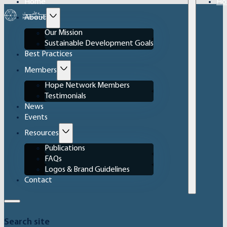
Home
Ho
About
Our Mission
Sustainable Development Goals
Best Practices
Members
Hope Network Members
Testimonials
News
Events
Resources
Publications
FAQs
Logos & Brand Guidelines
Contact
Search site