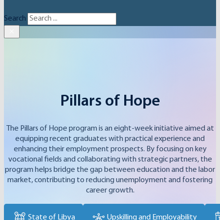
Search
×
Pillars of Hope
The Pillars of Hope program is an eight-week initiative aimed at
equipping recent graduates with practical experience and
enhancing their employment prospects. By focusing on key
vocational fields and collaborating with strategic partners, the
program helps bridge the gap between education and the labor
market, contributing to reducing unemployment and fostering
career growth.
State of Libya
Upskilling and Employability