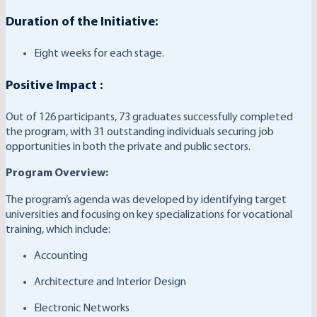
Duration of the Initiative:
Eight weeks for each stage.
Positive Impact :
Out of 126 participants, 73 graduates successfully completed
the program, with 31 outstanding individuals securing job
opportunities in both the private and public sectors.
Program Overview:
The program’s agenda was developed by identifying target
universities and focusing on key specializations for vocational
training, which include:
Accounting
Architecture and Interior Design
Electronic Networks