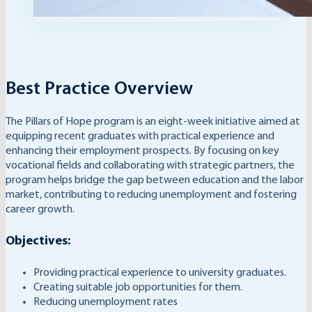
Best Practice Overview
The Pillars of Hope program is an eight-week initiative aimed at
equipping recent graduates with practical experience and
enhancing their employment prospects. By focusing on key
vocational fields and collaborating with strategic partners, the
program helps bridge the gap between education and the labor
market, contributing to reducing unemployment and fostering
career growth.
Objectives:
Providing practical experience to university graduates.
Creating suitable job opportunities for them.
Reducing unemployment rates