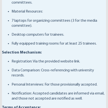
committees.
Material Resources:
7 laptops for organizing committees (3 for the media
committee).
Desktop computers for trainees.
Fully equipped training rooms for at least 25 trainees.
Selection Mechanism:
Registration: Via the provided website link.
Data Comparison: Cross-referencing with university
records.
Personal Interviews: For those provisionally accepted.
Notification: Accepted candidates are informed via email,
and those not accepted are notified as well.
Terms of Acceptance: