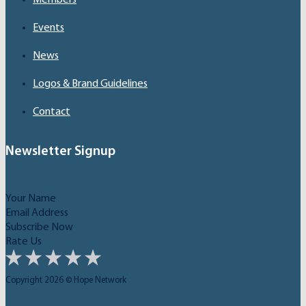
Events
News
Logos & Brand Guidelines
Contact
Newsletter Signup
Subscribe Now
Rate Us
Copyright 2026 © Hope Network