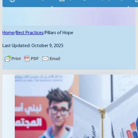
Home
/
Best Practices
/
Pillars of Hope
Last Updated: October 9, 2025