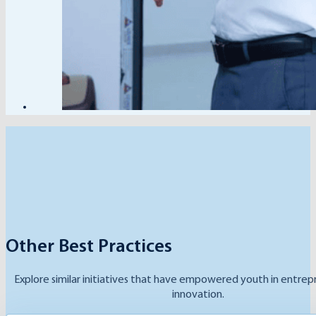
Other Best Practices
Explore similar initiatives that have empowered youth in entrep
innovation.