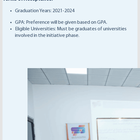
Graduation Years: 2021-2024
GPA: Preference will be given based on GPA.
Eligible Universities: Must be graduates of universities
involved in the initiative phase.