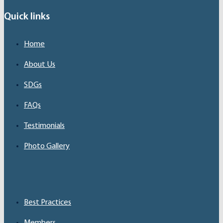
Quick links
Home
About Us
SDGs
FAQs
Testimonials
Photo Gallery
Best Practices
Members