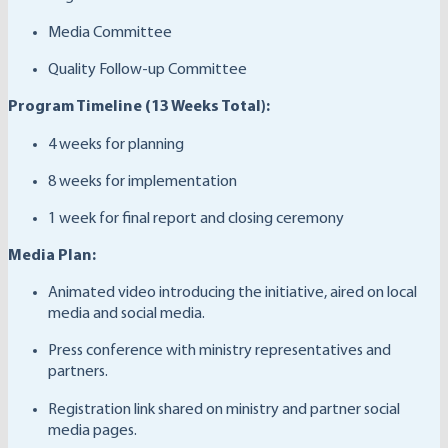
Media Committee
Quality Follow-up Committee
Program Timeline (13 Weeks Total):
4 weeks for planning
8 weeks for implementation
1 week for final report and closing ceremony
Media Plan:
Animated video introducing the initiative, aired on local
media and social media.
Press conference with ministry representatives and
partners.
Registration link shared on ministry and partner social
media pages.