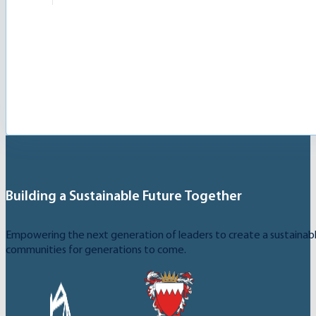
The Card is a free digital tool granting access to 
Building a Sustainable Future Together
Empowering the next generation of leaders to create a sustainable
communities for generations to come.