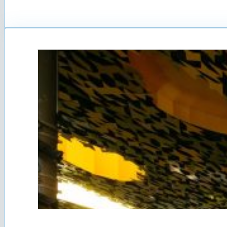
Cyprus Government declared the