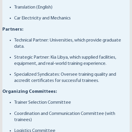
Translation (English)
Car Electricity and Mechanics
Partners:
Technical Partner: Universities, which provide graduate
data.
Strategic Partner: Kia Libya, which supplied facilities,
equipment, and real-world training experience.
Specialized Syndicates: Oversee training quality and
accredit certificates for successful trainees.
Organizing Committees:
Trainer Selection Committee
Coordination and Communication Committee (with
trainees)
Logistics Committee