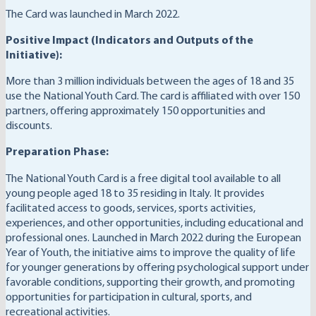
The Card was launched in March 2022.
Positive Impact (Indicators and Outputs of the
Initiative):
More than 3 million individuals between the ages of 18 and 35
use the National Youth Card. The card is affiliated with over 150
partners, offering approximately 150 opportunities and
discounts.
Preparation Phase:
The National Youth Card is a free digital tool available to all
young people aged 18 to 35 residing in Italy. It provides
facilitated access to goods, services, sports activities,
experiences, and other opportunities, including educational and
professional ones. Launched in March 2022 during the European
Year of Youth, the initiative aims to improve the quality of life
for younger generations by offering psychological support under
favorable conditions, supporting their growth, and promoting
opportunities for participation in cultural, sports, and
recreational activities.