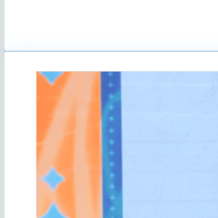
The first Online Crowdsour