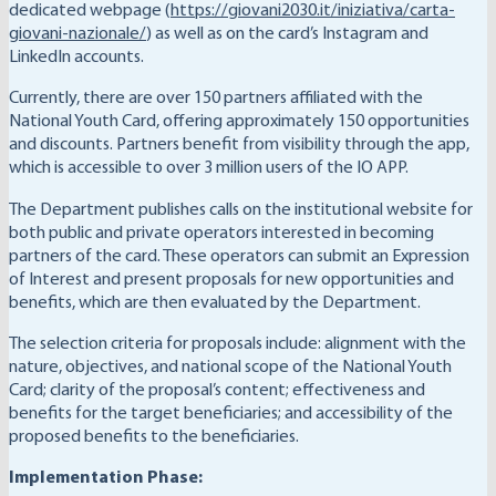
dedicated webpage (
https://giovani2030.it/iniziativa/carta-
giovani-nazionale/
) as well as on the card’s Instagram and
LinkedIn accounts.
Currently, there are over 150 partners affiliated with the
National Youth Card, offering approximately 150 opportunities
and discounts. Partners benefit from visibility through the app,
which is accessible to over 3 million users of the IO APP.
The Department publishes calls on the institutional website for
both public and private operators interested in becoming
partners of the card. These operators can submit an Expression
of Interest and present proposals for new opportunities and
benefits, which are then evaluated by the Department.
The selection criteria for proposals include: alignment with the
nature, objectives, and national scope of the National Youth
Card; clarity of the proposal’s content; effectiveness and
benefits for the target beneficiaries; and accessibility of the
proposed benefits to the beneficiaries.
Implementation Phase: