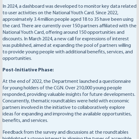
In 2024, a dashboard was developed to monitor key data related
to user activities on the National Youth Card. Since 2022,
approximately 3.4 million people aged 18 to 35 have been using
the card. There are currently over 150 partners affiliated with the
National Youth Card, offering around 150 opportunities and
discounts. In March 2024, a new call for expressions of interest
was published, aimed at expanding the pool of partners willing
to provide young people with additional benefits, services, and
opportunities.
Post-Initiative Phase:
At the end of 2022, the Department launched a questionnaire
for young holders of the CGN. Over 210,000 young people
responded, providing valuable insights for future developments.
Concurrently, thematic roundtables were held with economic
partners involved in the initiative to collaboratively explore
ideas for expanding and improving the available opportunities,
benefits, and services.
Feedback from the survey and discussions at the roundtables
highlighted a strong interest in aligning the types of accessible