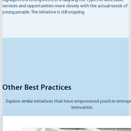
services and opportunities more closely with the actual needs of
young people. The initiative is still ongoing.
Other Best Practices
Explore similar initiatives that have empowered youth in entrep
innovation.