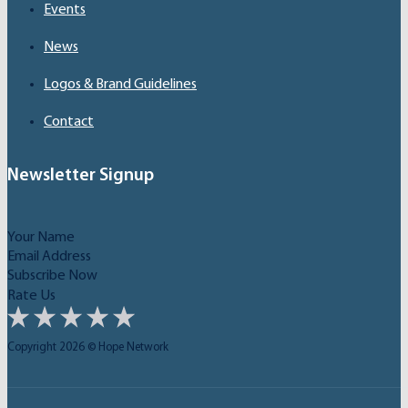
Events
News
Logos & Brand Guidelines
Contact
Newsletter Signup
Subscribe Now
Rate Us
Copyright 2026 © Hope Network