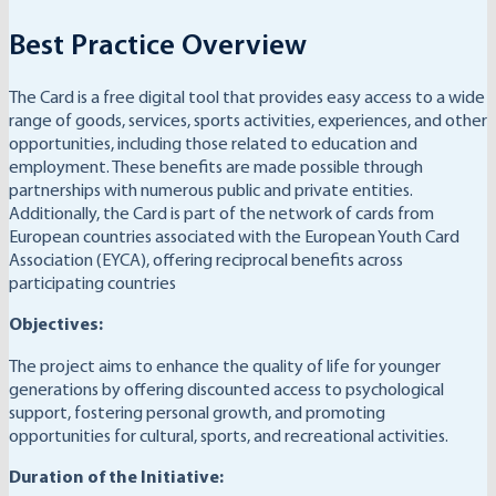
Best Practice Overview
The Card is a free digital tool that provides easy access to a wide
range of goods, services, sports activities, experiences, and other
opportunities, including those related to education and
employment. These benefits are made possible through
partnerships with numerous public and private entities.
Additionally, the Card is part of the network of cards from
European countries associated with the European Youth Card
Association (EYCA), offering reciprocal benefits across
participating countries
Objectives:
The project aims to enhance the quality of life for younger
generations by offering discounted access to psychological
support, fostering personal growth, and promoting
opportunities for cultural, sports, and recreational activities.
Duration of the Initiative: