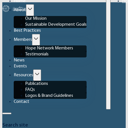
Home
Ho
About
Our Mission
Sustainable Development Goals
Best Practices
Members
Hope Network Members
Testimonials
News
Events
Resources
Publications
FAQs
Logos & Brand Guidelines
Contact
Search site