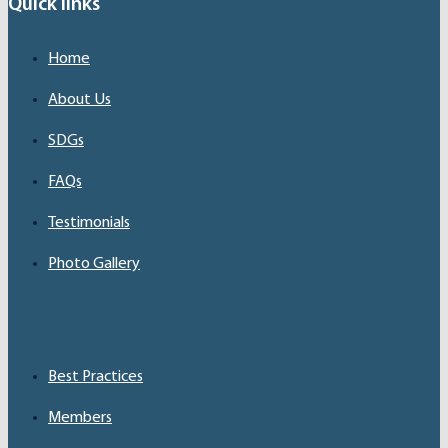
Quick links
Home
About Us
SDGs
FAQs
Testimonials
Photo Gallery
Best Practices
Members