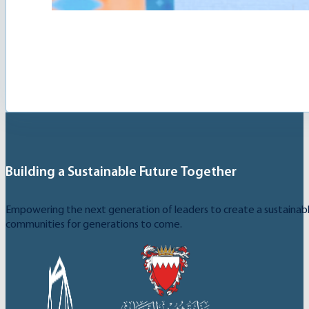
The Youth Creativity League is an initiative launch
Building a Sustainable Future Together
Empowering the next generation of leaders to create a sustainable
communities for generations to come.