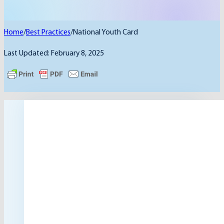
Home
/
Best Practices
/
National Youth Card
Last Updated: February 8, 2025