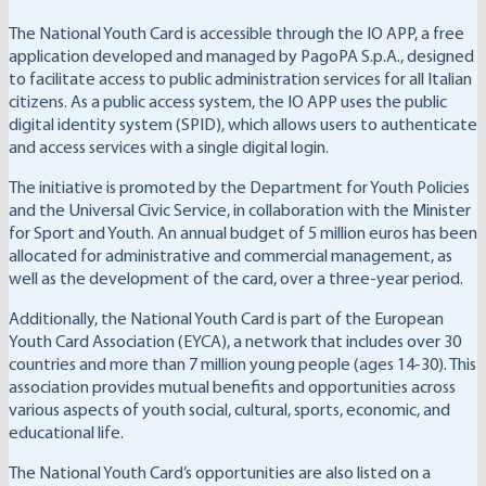
The National Youth Card is accessible through the IO APP, a free
application developed and managed by PagoPA S.p.A., designed
to facilitate access to public administration services for all Italian
citizens. As a public access system, the IO APP uses the public
digital identity system (SPID), which allows users to authenticate
and access services with a single digital login.
The initiative is promoted by the Department for Youth Policies
and the Universal Civic Service, in collaboration with the Minister
for Sport and Youth. An annual budget of 5 million euros has been
allocated for administrative and commercial management, as
well as the development of the card, over a three-year period.
Additionally, the National Youth Card is part of the European
Youth Card Association (EYCA), a network that includes over 30
countries and more than 7 million young people (ages 14-30). This
association provides mutual benefits and opportunities across
various aspects of youth social, cultural, sports, economic, and
educational life.
The National Youth Card’s opportunities are also listed on a