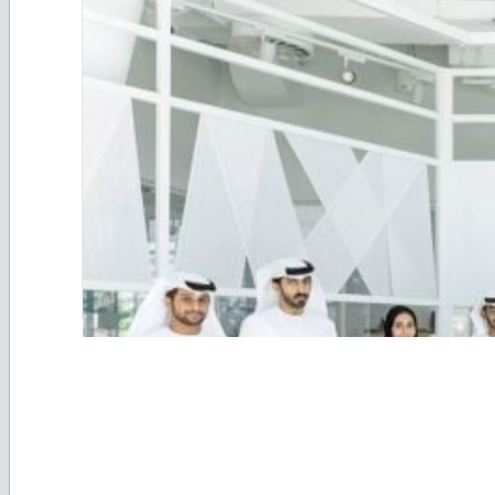
A youth group, representing both institutional and g
guiding its establishment. Through various initiati