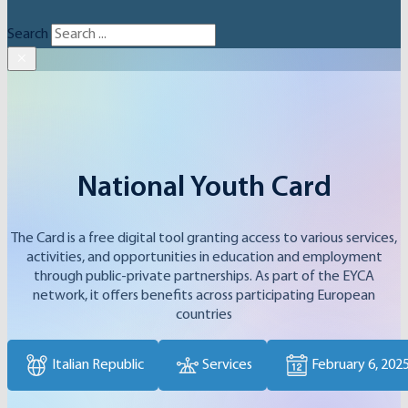
Search
×
National Youth Card
The Card is a free digital tool granting access to various services,
activities, and opportunities in education and employment
through public-private partnerships. As part of the EYCA
network, it offers benefits across participating European
countries
Italian Republic
Services
February 6, 202