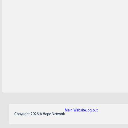
Main Website
Log out
Copyright 2026 © Hope Network