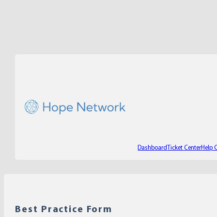
Dashboard
Ticket Center
Help 
Best Practice Form