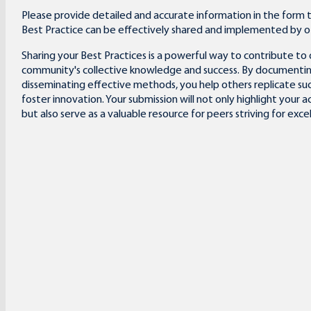
Please provide detailed and accurate information in the form 
Best Practice can be effectively shared and implemented by o
Sharing your Best Practices is a powerful way to contribute to 
community's collective knowledge and success. By documenti
disseminating effective methods, you help others replicate su
foster innovation. Your submission will not only highlight your
but also serve as a valuable resource for peers striving for exce